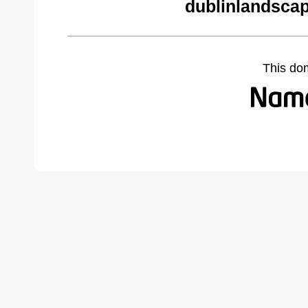
dublinlandsca
This do